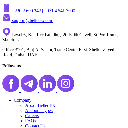
+230 2 600 342 |
+971 4 541 7900
support@belleofx.com
Level 6, Ken Lee Building, 20 Edith Cavell, St Port Louis,
Mauritius
Office 3501, Burj Al Salam, Trade Center First, Sheikh Zayed
Road, Dubai, UAE
Follow us
Company
About BelleoFX
Account Types
Careers
FAQs
Contact Us