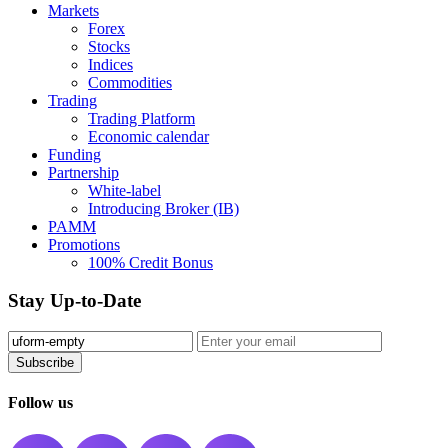
Markets
Forex
Stocks
Indices
Commodities
Trading
Trading Platform
Economic calendar
Funding
Partnership
White-label
Introducing Broker (IB)
PAMM
Promotions
100% Credit Bonus
Stay Up-to-Date
Subscribe️
Follow us