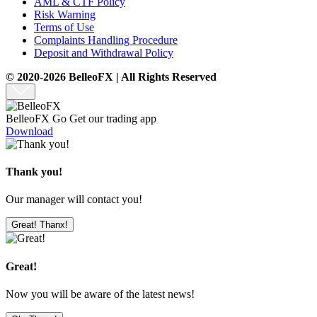
AML & CTF Policy
Risk Warning
Terms of Use
Complaints Handling Procedure
Deposit and Withdrawal Policy
© 2020-2026 BelleoFX | All Rights Reserved
BelleoFX Go
Get our trading app
Download
Thank you!
Our manager will contact you!
Great! Thanx!
Great!
Now you will be aware of the latest news!