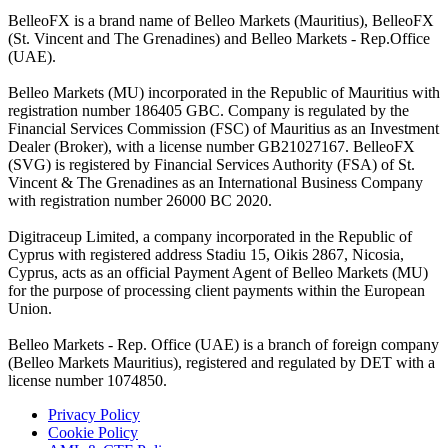
BelleoFX is a brand name of Belleo Markets (Mauritius), BelleoFX
(St. Vincent and The Grenadines) and Belleo Markets - Rep.Office
(UAE).
Belleo Markets (MU) incorporated in the Republic of Mauritius with
registration number 186405 GBC. Company is regulated by the
Financial Services Commission (FSC) of Mauritius as an Investment
Dealer (Broker), with a license number GB21027167. BelleoFX
(SVG) is registered by Financial Services Authority (FSA) of St.
Vincent & The Grenadines as an International Business Company
with registration number 26000 BC 2020.
Digitraceup Limited, a company incorporated in the Republic of
Cyprus with registered address Stadiu 15, Oikis 2867, Nicosia,
Cyprus, acts as an official Payment Agent of Belleo Markets (MU)
for the purpose of processing client payments within the European
Union.
Belleo Markets - Rep. Office (UAE) is a branch of foreign company
(Belleo Markets Mauritius), registered and regulated by DET with a
license number 1074850.
Privacy Policy
Cookie Policy