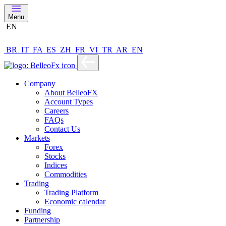
Menu
EN
BR
IT
FA
ES
ZH
FR
VI
TR
AR
EN
Company
About BelleoFX
Account Types
Careers
FAQs
Contact Us
Markets
Forex
Stocks
Indices
Commodities
Trading
Trading Platform
Economic calendar
Funding
Partnership