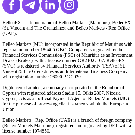
BelleoFX is a brand name of Belleo Markets (Mauritius), BelleoFX
(St. Vincent and The Grenadines) and Belleo Markets - Rep.Office
(UAE).
Belleo Markets (MU) incorporated in the Republic of Mauritius with
registration number 186405 GBC. Company is regulated by the
Financial Services Commission (FSC) of Mauritius as an Investment
Dealer (Broker), with a license number GB21027167. BelleoFX
(SVG) is registered by Financial Services Authority (FSA) of St.
Vincent & The Grenadines as an International Business Company
with registration number 26000 BC 2020.
Digitraceup Limited, a company incorporated in the Republic of
Cyprus with registered address Stadiu 15, Oikis 2867, Nicosia,
Cyprus, acts as an official Payment Agent of Belleo Markets (MU)
for the purpose of processing client payments within the European
Union.
Belleo Markets - Rep. Office (UAE) is a branch of foreign company
(Belleo Markets Mauritius), registered and regulated by DET with a
license number 1074850.