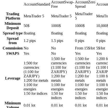
Account
Swap-
Account
Zero
Account
Standard
Accoun
Free
Spread
Trading
MetaTrader
MetaTrader 5
MetaTrader 5
MetaTr
Platform
5
Minimum
50$
1000$
1000$
10,000
Deposit
Spread type
floating
floating
floating
floating
Spread
1.2 pips
1.5 pips
0 pips
0 pips
from
Commission
No
No
From 15$/lot
5$/lot
SWAPS
Yes
No
Yes
Yes
1:500 for
1:500 for
1:200 f
1:500 for
currencies
currencies
currenc
currencies
(1:100 for
(1:100 for
(1:100 
(1:100 for
ZARJPY)
ZARJPY)
ZARJP
ZARJPY)
1:200 for
1:200 for
1:100 f
Leverage
1:200 for metals
metals
metals
metals
1:100 for
1:100 for
1:100 for
1:100 f
energies
energies
energies
energie
1:50 for indices
1:50 for
1:50 for
1:50 fo
indices
indices
indices
Minimum
0.01 lot
0.01 lot
0.01 lot
0.01 lot
Volume