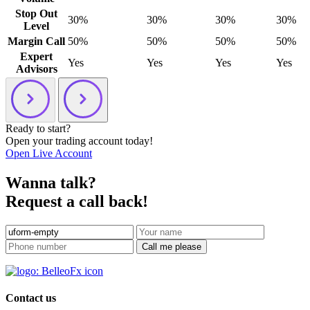
Stop Out
30%
30%
30%
30%
Level
Margin Call
50%
50%
50%
50%
Expert
Yes
Yes
Yes
Yes
Advisors
Ready to start?
Open your trading account today!
Open Live Account
Wanna talk?
Request a call back!
Call me please
Contact us