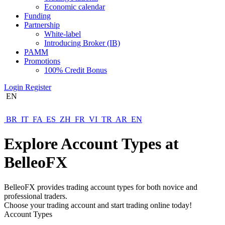
Economic calendar
Funding
Partnership
White-label
Introducing Broker (IB)
PAMM
Promotions
100% Credit Bonus
Login
Register
EN
BR
IT
FA
ES
ZH
FR
VI
TR
AR
EN
Explore Account Types at
BelleoFX
BelleoFX provides trading account types for both novice and
professional traders.
Choose your trading account and start trading online today!
Account Types