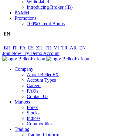
White-label
Introducing Broker (IB)
PAMM
Promotions
100% Credit Bonus
EN
BR
IT
FA
ES
ZH
FR
VI
TR
AR
EN
Join Now
Try Demo Account
Company
About BelleoFX
Account Types
Careers
FAQs
Contact Us
Markets
Forex
Stocks
Indices
Commodities
Trading
Trading Platform