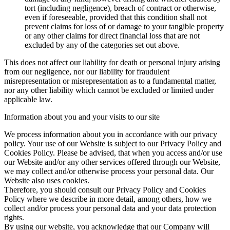
tort (including negligence), breach of contract or otherwise,
even if foreseeable, provided that this condition shall not
prevent claims for loss of or damage to your tangible property
or any other claims for direct financial loss that are not
excluded by any of the categories set out above.
This does not affect our liability for death or personal injury arising
from our negligence, nor our liability for fraudulent
misrepresentation or misrepresentation as to a fundamental matter,
nor any other liability which cannot be excluded or limited under
applicable law.
Information about you and your visits to our site
We process information about you in accordance with our privacy
policy. Your use of our Website is subject to our Privacy Policy and
Cookies Policy. Please be advised, that when you access and/or use
our Website and/or any other services offered through our Website,
we may collect and/or otherwise process your personal data. Our
Website also uses cookies.
Therefore, you should consult our Privacy Policy and Cookies
Policy where we describe in more detail, among others, how we
collect and/or process your personal data and your data protection
rights.
By using our website, you acknowledge that our Company will