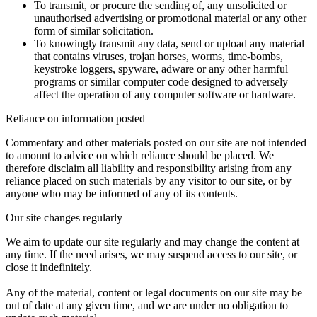
To transmit, or procure the sending of, any unsolicited or
unauthorised advertising or promotional material or any other
form of similar solicitation.
To knowingly transmit any data, send or upload any material
that contains viruses, trojan horses, worms, time-bombs,
keystroke loggers, spyware, adware or any other harmful
programs or similar computer code designed to adversely
affect the operation of any computer software or hardware.
Reliance on information posted
Commentary and other materials posted on our site are not intended
to amount to advice on which reliance should be placed. We
therefore disclaim all liability and responsibility arising from any
reliance placed on such materials by any visitor to our site, or by
anyone who may be informed of any of its contents.
Our site changes regularly
We aim to update our site regularly and may change the content at
any time. If the need arises, we may suspend access to our site, or
close it indefinitely.
Any of the material, content or legal documents on our site may be
out of date at any given time, and we are under no obligation to