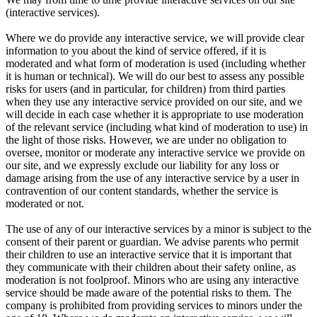
(interactive services).
Where we do provide any interactive service, we will provide clear
information to you about the kind of service offered, if it is
moderated and what form of moderation is used (including whether
it is human or technical). We will do our best to assess any possible
risks for users (and in particular, for children) from third parties
when they use any interactive service provided on our site, and we
will decide in each case whether it is appropriate to use moderation
of the relevant service (including what kind of moderation to use) in
the light of those risks. However, we are under no obligation to
oversee, monitor or moderate any interactive service we provide on
our site, and we expressly exclude our liability for any loss or
damage arising from the use of any interactive service by a user in
contravention of our content standards, whether the service is
moderated or not.
The use of any of our interactive services by a minor is subject to the
consent of their parent or guardian. We advise parents who permit
their children to use an interactive service that it is important that
they communicate with their children about their safety online, as
moderation is not foolproof. Minors who are using any interactive
service should be made aware of the potential risks to them. The
company is prohibited from providing services to minors under the