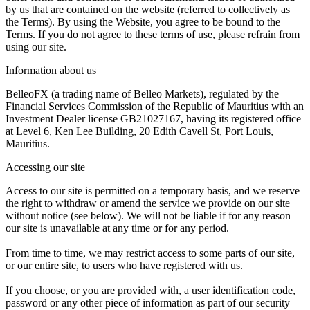
by us that are contained on the website (referred to collectively as
the Terms). By using the Website, you agree to be bound to the
Terms. If you do not agree to these terms of use, please refrain from
using our site.
Information about us
BelleoFX (a trading name of Belleo Markets), regulated by the
Financial Services Commission of the Republic of Mauritius with an
Investment Dealer license GB21027167, having its registered office
at Level 6, Ken Lee Building, 20 Edith Cavell St, Port Louis,
Mauritius.
Accessing our site
Access to our site is permitted on a temporary basis, and we reserve
the right to withdraw or amend the service we provide on our site
without notice (see below). We will not be liable if for any reason
our site is unavailable at any time or for any period.
From time to time, we may restrict access to some parts of our site,
or our entire site, to users who have registered with us.
If you choose, or you are provided with, a user identification code,
password or any other piece of information as part of our security