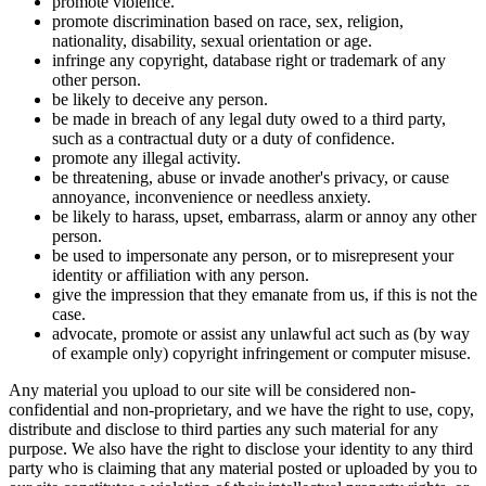
promote violence.
promote discrimination based on race, sex, religion,
nationality, disability, sexual orientation or age.
infringe any copyright, database right or trademark of any
other person.
be likely to deceive any person.
be made in breach of any legal duty owed to a third party,
such as a contractual duty or a duty of confidence.
promote any illegal activity.
be threatening, abuse or invade another's privacy, or cause
annoyance, inconvenience or needless anxiety.
be likely to harass, upset, embarrass, alarm or annoy any other
person.
be used to impersonate any person, or to misrepresent your
identity or affiliation with any person.
give the impression that they emanate from us, if this is not the
case.
advocate, promote or assist any unlawful act such as (by way
of example only) copyright infringement or computer misuse.
Any material you upload to our site will be considered non-
confidential and non-proprietary, and we have the right to use, copy,
distribute and disclose to third parties any such material for any
purpose. We also have the right to disclose your identity to any third
party who is claiming that any material posted or uploaded by you to