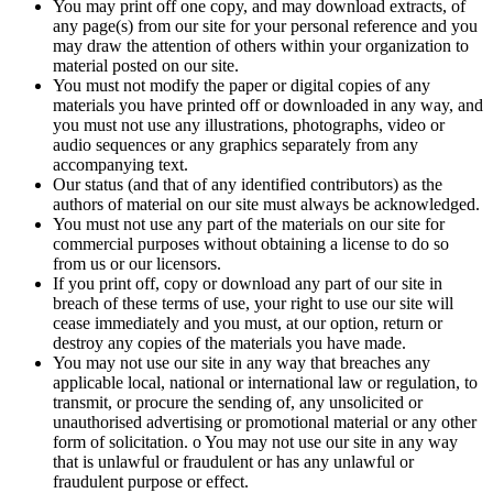
You may print off one copy, and may download extracts, of
any page(s) from our site for your personal reference and you
may draw the attention of others within your organization to
material posted on our site.
You must not modify the paper or digital copies of any
materials you have printed off or downloaded in any way, and
you must not use any illustrations, photographs, video or
audio sequences or any graphics separately from any
accompanying text.
Our status (and that of any identified contributors) as the
authors of material on our site must always be acknowledged.
You must not use any part of the materials on our site for
commercial purposes without obtaining a license to do so
from us or our licensors.
If you print off, copy or download any part of our site in
breach of these terms of use, your right to use our site will
cease immediately and you must, at our option, return or
destroy any copies of the materials you have made.
You may not use our site in any way that breaches any
applicable local, national or international law or regulation, to
transmit, or procure the sending of, any unsolicited or
unauthorised advertising or promotional material or any other
form of solicitation. o You may not use our site in any way
that is unlawful or fraudulent or has any unlawful or
fraudulent purpose or effect.