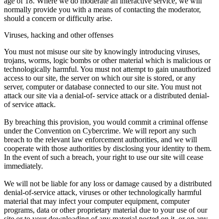
age of 18. Where we do moderate an interactive service, we will
normally provide you with a means of contacting the moderator,
should a concern or difficulty arise.
Viruses, hacking and other offenses
You must not misuse our site by knowingly introducing viruses,
trojans, worms, logic bombs or other material which is malicious or
technologically harmful. You must not attempt to gain unauthorized
access to our site, the server on which our site is stored, or any
server, computer or database connected to our site. You must not
attack our site via a denial-of- service attack or a distributed denial-
of service attack.
By breaching this provision, you would commit a criminal offense
under the Convention on Cybercrime. We will report any such
breach to the relevant law enforcement authorities, and we will
cooperate with those authorities by disclosing your identity to them.
In the event of such a breach, your right to use our site will cease
immediately.
We will not be liable for any loss or damage caused by a distributed
denial-of-service attack, viruses or other technologically harmful
material that may infect your computer equipment, computer
programs, data or other proprietary material due to your use of our
site or to your downloading of any material posted on it, or on any