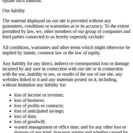
update such material.
Our liability
The material displayed on our site is provided without any
guarantees, conditions or warranties as to its accuracy. To the extent
permitted by law, we, other members of our group of companies and
third parties connected to us hereby expressly exclude:
All conditions, warranties and other terms which might otherwise be
implied by statute, common law or the law of equity.
Any liability for any direct, indirect or consequential loss or damage
incurred by any user in connection with our site or in connection
with the use, inability to use, or results of the use of our site, any
websites linked to it and any materials posted on it, including,
without limitation any liability for:
loss of income or revenue;
loss of business;
loss of profits or contracts;
loss of anticipated savings;
loss of data;
loss of goodwill;
wasted management or office time; and for any other loss or
damage of any kind, however arising and whether caused by